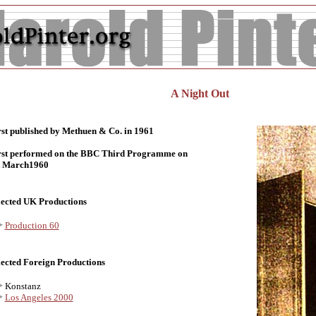
A Night Out
rst published by Methuen & Co. in 1961
rst performed on the BBC Third Programme on
t March1960
lected UK Productions
Production 60
lected Foreign Productions
Konstanz
Los Angeles 2000