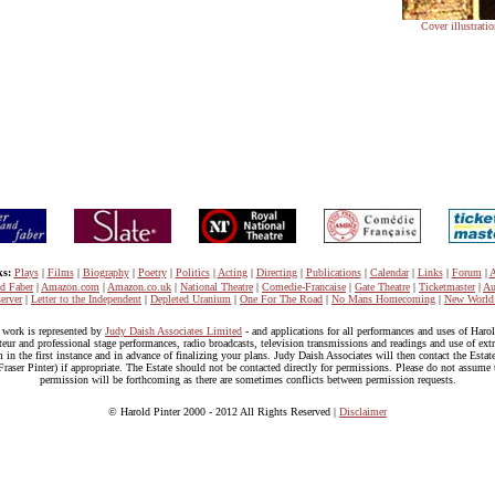
Cover illustrat
ks:
Plays
|
Films
|
Biography
|
Poetry
|
Politics
|
Acting
|
Directing
|
Publications
|
Calendar
|
Links
|
Forum
|
A
nd Faber
|
Amazon.com
|
Amazon.co.uk
|
National Theatre
|
Comedie-Francaise
|
Gate Theatre
|
Ticketmaster
|
Au
erver
|
Letter to the Independent
|
Depleted Uranium
|
One For The Road
|
No Mans Homecoming
|
New World
s work is represented by
Judy Daish Associates Limited
- and applications for all performances and uses of Haro
eur and professional stage performances, radio broadcasts, television transmissions and readings and use of extr
 in the first instance and in advance of finalizing your plans. Judy Daish Associates will then contact the Estat
raser Pinter) if appropriate. The Estate should not be contacted directly for permissions. Please do not assume t
permission will be forthcoming as there are sometimes conflicts between permission requests.
© Harold Pinter 2000 - 2012 All Rights Reserved |
Disclaimer