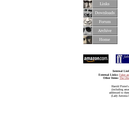
Internal Lin
External Links:
Faber a
Other Items:
The Obs
Harold Pinter'
(including amat
addressed to them
(Lady Antonia F