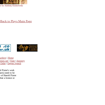
ion by Andrzej Klimowski
Back to Plays Main Page
rchive
|
Home
teurs.net
|
Slate
|
Amnesty
 Order
|
Degree Speech
ld Pinter's work
acts) need to be
e of Harold Pinter
hat a licence or