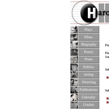
Fi
Fi
1s
Se
Se