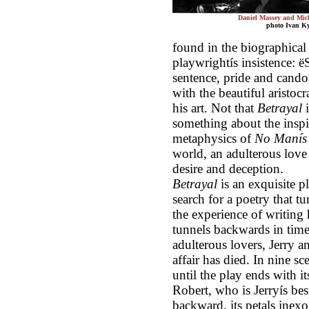
Daniel Massey and Mi
photo Ivan K
found in the biographical m
playwrightís insistence: ë
sentence, pride and candou
with the beautiful aristoc
his art. Not that
Betrayal
i
something about the inspi
metaphysics of
No Manís
world, an adulterous love a
desire and deception.
Betrayal
is an exquisite pl
search for a poetry that t
the experience of writing 
tunnels backwards in time
adulterous lovers, Jerry a
affair has died. In nine s
until the play ends with 
Robert, who is Jerryís bes
backward, its petals inexo