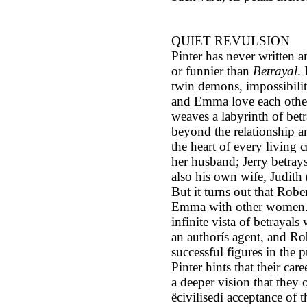
QUIET REVULSION
Pinter has never written a
or funnier than
Betrayal
. 
twin demons, impossibilit
and Emma love each other
weaves a labyrinth of betr
beyond the relationship a
the heart of every living 
her husband; Jerry betrays
also his own wife, Judith
But it turns out that Robe
Emma with other women. A
infinite vista of betrayals 
an authorís agent, and Rob
successful figures in the 
Pinter hints that their care
a deeper vision that they 
ëcivilisedí acceptance of t