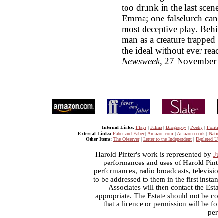
too drunk in the last scene
Emma; one falselurch can
most deceptive play. Behin
man as a creature trapped 
the ideal without ever reac
Newsweek
, 27 November
Internal Links:
Plays
|
Films
|
Biography
|
Poetry
|
Politi
External Links:
Faber and Faber
|
Amazon.com
|
Amazon.co.uk
|
Nati
Other Items:
The Observer
|
Letter to the Independent
|
Depleted U
Harold Pinter's work is represented by
J
performances and uses of Harold Pint
performances, radio broadcasts, televisi
to be addressed to them in the first inst
Associates will then contact the Esta
appropriate. The Estate should not be co
that a licence or permission will be 
per