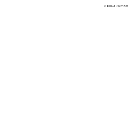
© Harold Pinter 200