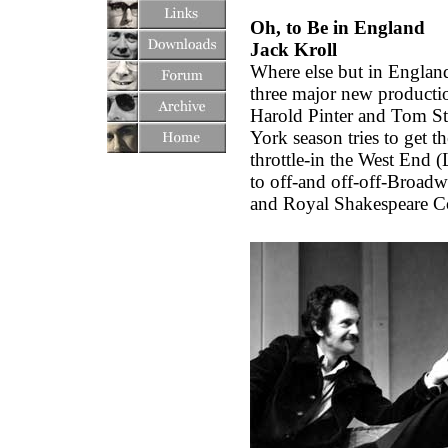
Oh, to Be in England
Jack Kroll
Where else but in England
three major new productio
Harold Pinter and Tom St
York season tries to get th
throttle-in the West End 
to off-and off-off-Broadw
and Royal Shakespeare 