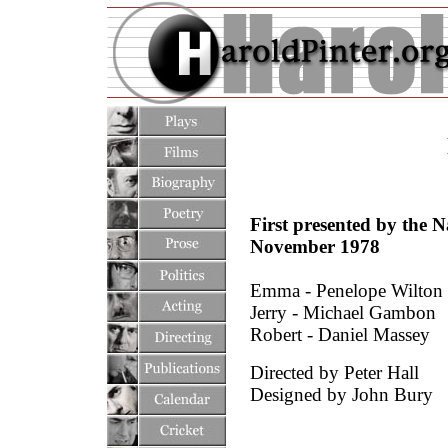
First presented by the 
November 1978
Emma - Penelope Wilton
Jerry - Michael Gambon
Robert - Daniel Massey
Directed by Peter Hall
Designed by John Bury