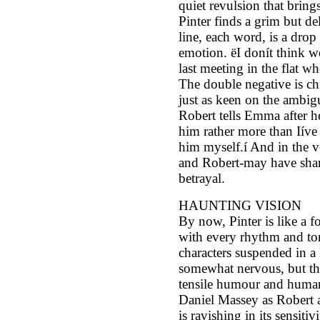
quiet revulsion that brings
Pinter finds a grim but d
line, each word, is a drop
emotion. ëI donít think we
last meeting in the flat w
The double negative is chi
just as keen on the ambigu
Robert tells Emma after he
him rather more than Iíve
him myself.í And in the ve
and Robert-may have shar
betrayal.
HAUNTING VISION
By now, Pinter is like a 
with every rhythm and ton
characters suspended in a
somewhat nervous, but th
tensile humour and human
Daniel Massey as Robert 
is ravishing in its sensit