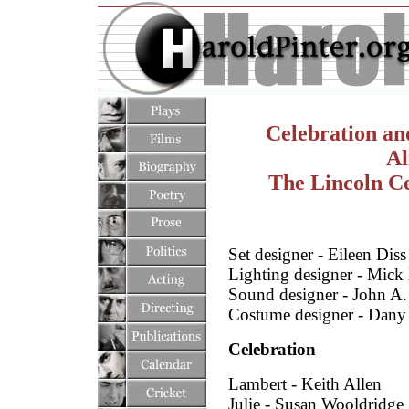
Celebration an
Al
The Lincoln Ce
Set designer - Eileen Diss
Lighting designer - Mick
Sound designer - John A
Costume designer - Dany 
Celebration
Lambert - Keith Allen
Julie - Susan Wooldridge