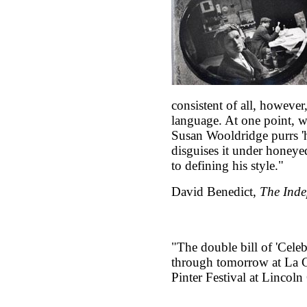
consistent of all, however,
language. At one point, w
Susan Wooldridge purrs 'h
disguises it under honeye
to defining his style."
David Benedict,
The Inde
"The double bill of 'Cele
through tomorrow at La Gu
Pinter Festival at Lincoln