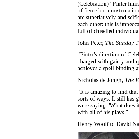
(Celebration) "Pinter hims
of fierce but unostentatio
are superlatively and self
each other: this is impec
full of chiselled individual
John Peter,
The Sunday T
"Pinter's direction of Cel
charged with gaiety and 
achieves a spell-binding a
Nicholas de Jongh,
The E
"It is amazing to find that
sorts of ways. It still has
were saying: 'What does it
with all of his plays."
Henry Woolf to David N