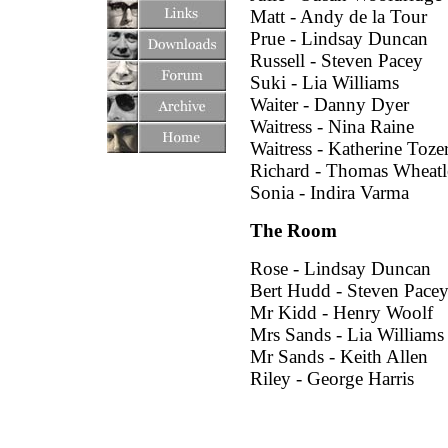
Matt - Andy de la Tour
Prue - Lindsay Duncan
Russell - Steven Pacey
Suki - Lia Williams
Waiter - Danny Dyer
Waitress - Nina Raine
Waitress - Katherine Toze
Richard - Thomas Wheatl
Sonia - Indira Varma
The Room
Rose - Lindsay Duncan
Bert Hudd - Steven Pace
Mr Kidd - Henry Woolf
Mrs Sands - Lia Williams
Mr Sands - Keith Allen
Riley - George Harris