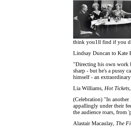
think you1ll find if you do 
Lindsay Duncan to Kate B
"Directing his own work h
sharp - but he's a pussy ca
himself - an extraordinary
Lia Williams,
Hot Tickets
(Celebration) "In another
appallingly under their fee
the audience roars, from 'p
Alastair Macaulay,
The Fi