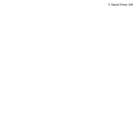
© Harold Pinter 200