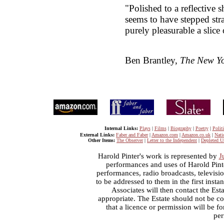
"Polished to a reflective s
seems to have stepped strai
purely pleasurable a slice 
Ben Brantley,
The New Yo
Internal Links:
Plays
|
Films
|
Biography
|
Poetry
|
Politi
External Links:
Faber and Faber
|
Amazon.com
|
Amazon.co.uk
|
Nati
Other Items:
The Observer
|
Letter to the Independent
|
Depleted U
Harold Pinter's work is represented by
J
performances and uses of Harold Pint
performances, radio broadcasts, televisi
to be addressed to them in the first inst
Associates will then contact the Esta
appropriate. The Estate should not be co
that a licence or permission will be 
per