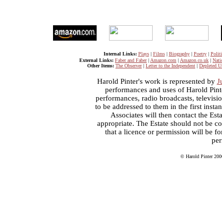
Internal Links:
Plays
|
Films
|
Biography
|
Poetry
|
Politi
External Links:
Faber and Faber
|
Amazon.com
|
Amazon.co.uk
|
Nati
Other Items:
The Observer
|
Letter to the Independent
|
Depleted U
Harold Pinter's work is represented by
J
performances and uses of Harold Pint
performances, radio broadcasts, televisi
to be addressed to them in the first inst
Associates will then contact the Esta
appropriate. The Estate should not be co
that a licence or permission will be 
per
© Harold Pinter 200