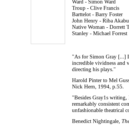
Ward - Simon Ward
Troup - Clive Francis
Barttelot - Barry Foster
John Henry - Riba Akabu
Native Woman - Dorrett
Stanley - Michael Forrest
"As for Simon Gray [...] I
incredible vividness and 
directing his plays."
Harold Pinter to Mel Gu
Nick Hern, 1994, p.55.
"Besides Gray1s writing, 
remarkably consistent co
unfashionable theatrical 
Benedict Nightingale,
Th