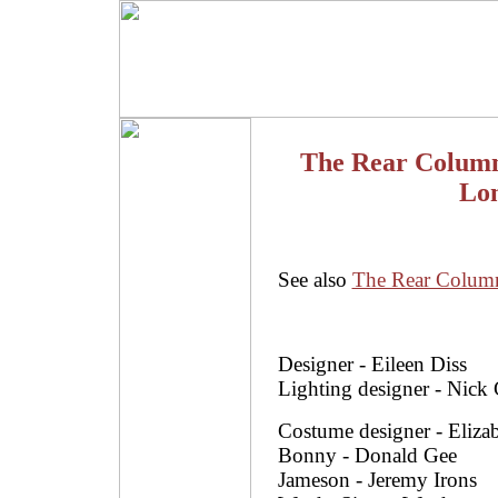
The Rear Column
Lon
See also
The Rear Colum
Designer - Eileen Diss
Lighting designer - Nick
Costume designer - Elizab
Bonny - Donald Gee
Jameson - Jeremy Irons