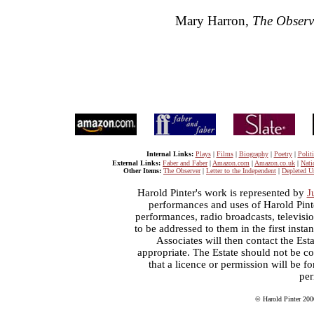
Mary Harron,
The Observ
Internal Links:
Plays
|
Films
|
Biography
|
Poetry
|
Politi
External Links:
Faber and Faber
|
Amazon.com
|
Amazon.co.uk
|
Nati
Other Items:
The Observer
|
Letter to the Independent
|
Depleted U
Harold Pinter's work is represented by
J
performances and uses of Harold Pint
performances, radio broadcasts, televisi
to be addressed to them in the first inst
Associates will then contact the Esta
appropriate. The Estate should not be co
that a licence or permission will be 
per
© Harold Pinter 200