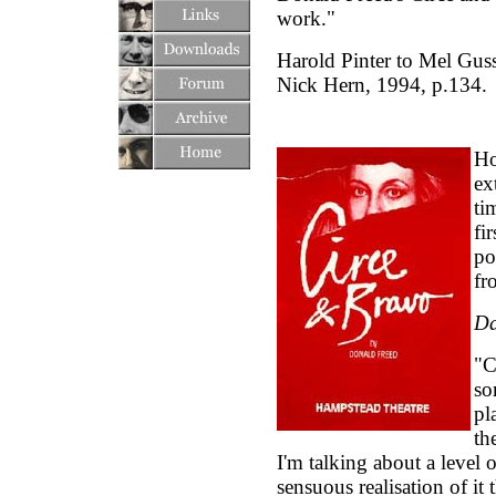
work."
Harold Pinter to Mel Gu
Nick Hern, 1994, p.134.
Ho
ex
ti
fi
po
fr
Da
"C
so
pl
th
I'm talking about a level o
sensuous realisation of it