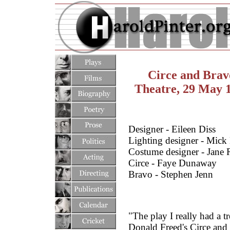
Circe and Brav
Theatre, 29 May 
Designer - Eileen Diss
Lighting designer - Mick
Costume designer - Jane
Circe - Faye Dunaway
Bravo - Stephen Jenn
"The play I really had a 
Donald Freed's Circe and B