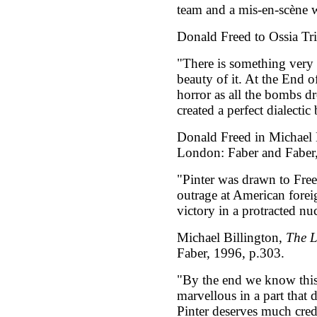
team and a mis-en-scène w
Donald Freed to Ossia Tri
"There is something very 
beauty of it. At the End of
horror as all the bombs 
created a perfect dialectic
Donald Freed in Michael 
London: Faber and Faber,
"Pinter was drawn to Free
outrage at American foreig
victory in a protracted nu
Michael Billington,
The L
Faber, 1996, p.303.
"By the end we know this 
marvellous in a part that 
Pinter deserves much cred