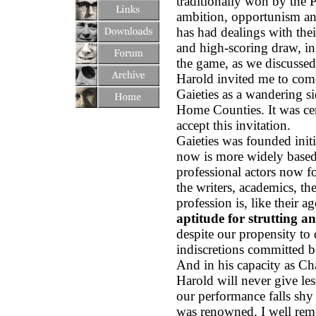
traditionally won by the P
ambition, opportunism a
has had dealings with the
and high-scoring draw, in
the game, as we discussed 
Harold invited me to come
Gaieties as a wandering s
Home Counties. It was cert
accept this invitation.
Gaieties was founded initi
now is more widely based. 
professional actors now fo
the writers, academics, t
profession is, like their 
aptitude for strutting an
despite our propensity to 
indiscretions committed b
And in his capacity as C
Harold will never give les
our performance falls shy 
was renowned. I well rem