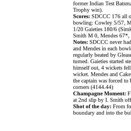
former Indian Test Batsma
Trophy win).
Scores:
SDCCC 176 all ou
bowling: Cowley 5/57, M
1/20 Gaieties 180/6 (Simk
Smith M 0, Mendes 67*, 
Notes:
SDCCC never had a
and Mendes in each bowle
regularly beated by Gleas
turned. Gaieties started st
himself out, 4 wickets fel
wicket. Mendes and Cake 
the captain was forced to
corners (4144.44)
Champagne Moment:
Fi
at 2nd slip by I. Smith of
Shot of the day:
From foo
boundary and into the build