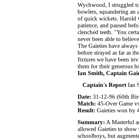
Wychwood, I struggled to
bowlers, squandering an a
of quick wickets. Harold w
patience, and paused befo
clenched teeth. "You certa
never been able to believe
The Gaieties have always 
before strayed as far as t
fixtures we have been inv
them for their generous ho
Ian Smith, Captain Gaie
Captain's Report
Ian S
Date:
31-12-96 (60th Bir
Match:
45-Over Game vs 
Result:
Gaieties won by 4
Summary:
A Masterful a
allowed Gaieties to show t
schoolboys, but augmente