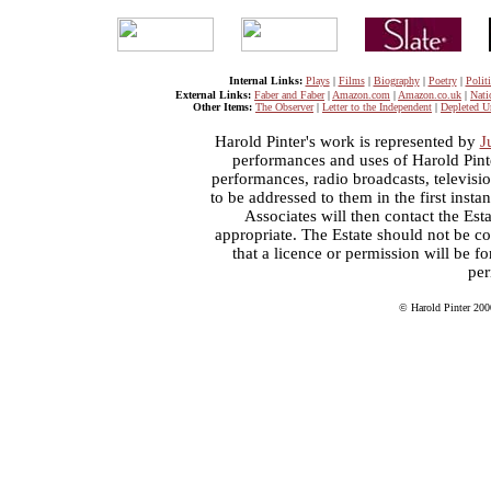
Internal Links:
Plays
|
Films
|
Biography
|
Poetry
|
Politi
External Links:
Faber and Faber
|
Amazon.com
|
Amazon.co.uk
|
Nati
Other Items:
The Observer
|
Letter to the Independent
|
Depleted U
Harold Pinter's work is represented by
J
performances and uses of Harold Pint
performances, radio broadcasts, televisi
to be addressed to them in the first inst
Associates will then contact the Esta
appropriate. The Estate should not be co
that a licence or permission will be 
per
© Harold Pinter 200