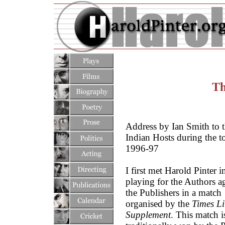
Th
Address by Ian Smith to 
Indian Hosts during the t
1996-97
I first met Harold Pinter 
playing for the Authors a
the Publishers in a match
organised by the
Times Li
Supplement
. This match i