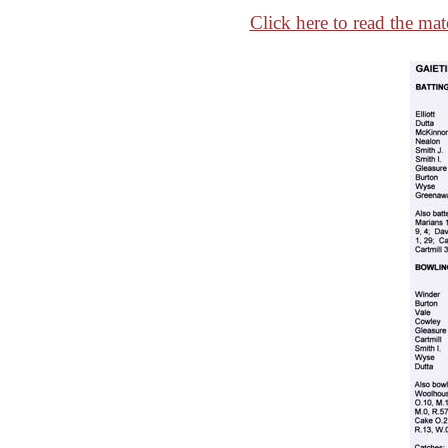
Click here to read the mat