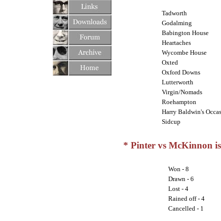
Tadworth
Godalming
Babington House
Heartaches
Wycombe House
Oxted
Oxford Downs
Lutterworth
Virgin/Nomads
Roehampton
Harry Baldwin's Occas
Sidcup
* Pinter vs McKinnon is 
Won - 8
Drawn - 6
Lost - 4
Rained off - 4
Cancelled - 1