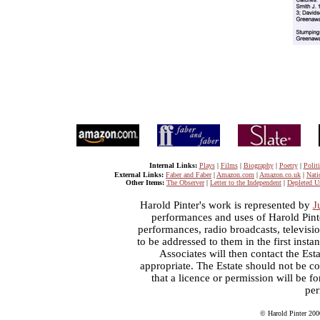
Internal Links:
Plays
|
Films
|
Biography
|
Poetry
|
Politi
External Links:
Faber and Faber
|
Amazon.com
|
Amazon.co.uk
|
Nati
Other Items:
The Observer
|
Letter to the Independent
|
Depleted U
Harold Pinter's work is represented by
J
performances and uses of Harold Pint
performances, radio broadcasts, televisi
to be addressed to them in the first inst
Associates will then contact the Esta
appropriate. The Estate should not be co
that a licence or permission will be 
per
© Harold Pinter 200