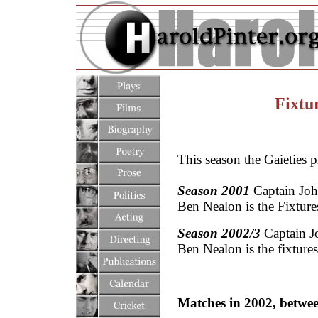
Fixtu
This season the Gaieties p
Season 2001
Captain John
Ben Nealon is the Fixtures
Season 2002/3
Captain J
Ben Nealon is the fixtures
Matches in 2002, betwee